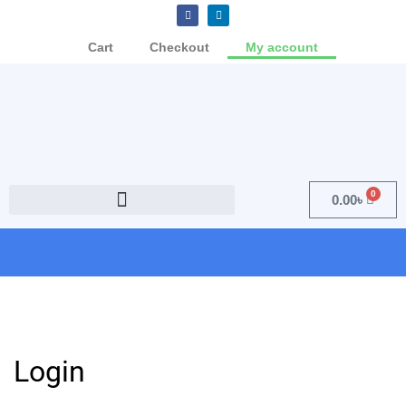
Cart
Checkout
My account
0
0.00
৳
Login