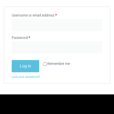
Username or email address
*
Password
*
Remember me
Log in
Lost your password?