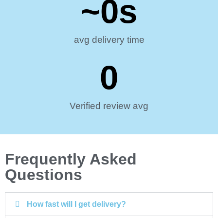
~
0
s
avg delivery time
0
Verified review avg
Frequently Asked
Questions
How fast will I get delivery?