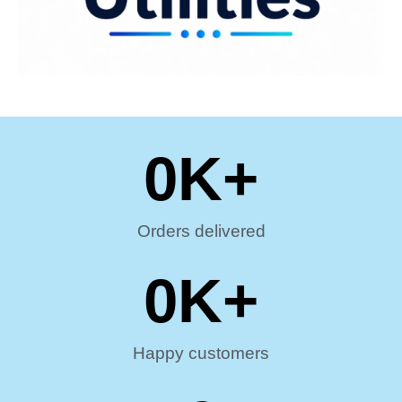
0
K+
Orders delivered
0
K+
Happy customers