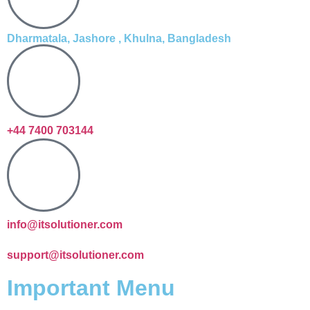
Dharmatala, Jashore , Khulna, Bangladesh
+44 7400 703144
info@itsolutioner.com
support@itsolutioner.com
Important Menu