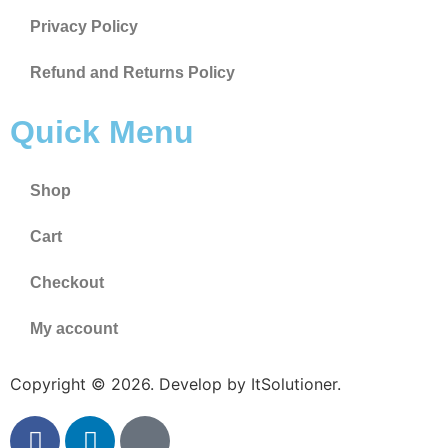
Privacy Policy
Refund and Returns Policy
Quick Menu
Shop
Cart
Checkout
My account
Copyright © 2026. Develop by ItSolutioner.