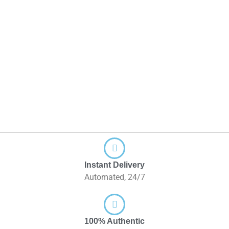
Instant Delivery
Automated, 24/7
100% Authentic