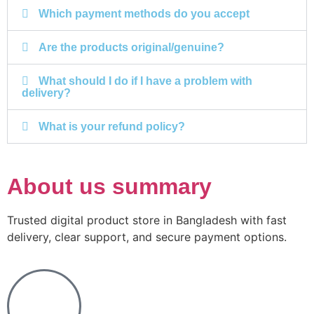
Which payment methods do you accept
Are the products original/genuine?
What should I do if I have a problem with
delivery?
What is your refund policy?
About us summary
Trusted digital product store in Bangladesh with fast
delivery, clear support, and secure payment options.