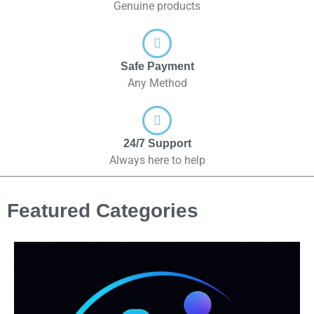
Genuine products
Safe Payment
Any Method
24/7 Support
Always here to help
Featured Categories