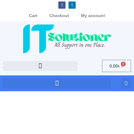
Cart
Checkout
My account
0
0.00
৳