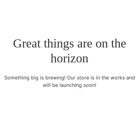
Great things are on the
horizon
Something big is brewing! Our store is in the works and
will be launching soon!