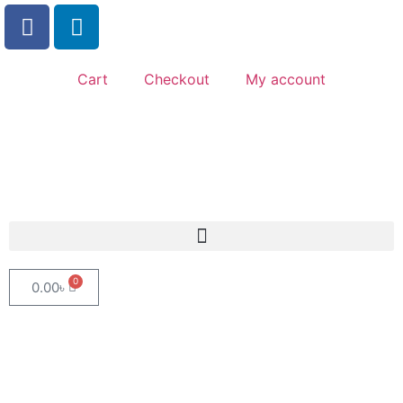
Cart
Checkout
My account
0
0.00
৳