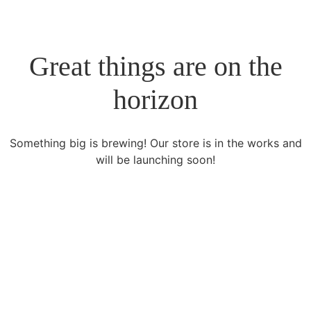
Great things are on the
horizon
Something big is brewing! Our store is in the works and
will be launching soon!