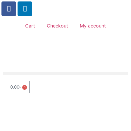
Cart
Checkout
My account
0.00
৳
0