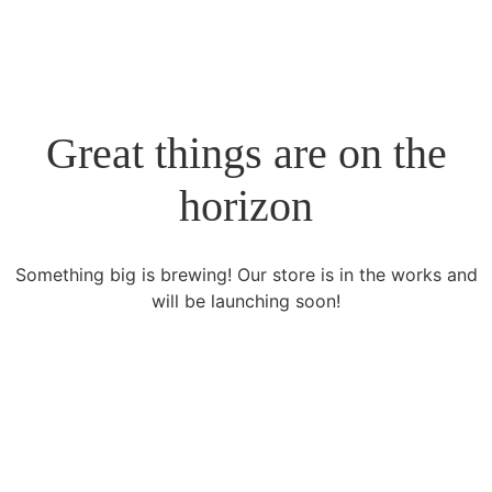
Great things are on the
horizon
Something big is brewing! Our store is in the works and
will be launching soon!