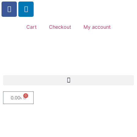
Cart
Checkout
My account
0
0.00
৳